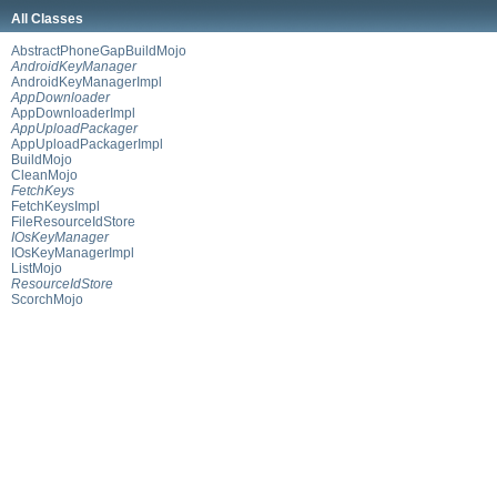
All Classes
AbstractPhoneGapBuildMojo
AndroidKeyManager
AndroidKeyManagerImpl
AppDownloader
AppDownloaderImpl
AppUploadPackager
AppUploadPackagerImpl
BuildMojo
CleanMojo
FetchKeys
FetchKeysImpl
FileResourceIdStore
IOsKeyManager
IOsKeyManagerImpl
ListMojo
ResourceIdStore
ScorchMojo